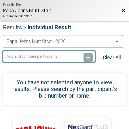
Results For
Bac
Papa Johns Mutt Strut
Greenville, SC 29601
Results
>
Individual Result
Clear All
You have not selected anyone to view
results. Please search by the participant's
bib number or name.