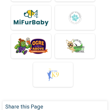
Share this Page