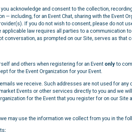
, you acknowledge and consent to the collection, recordin
— including, for an Event Chat, sharing with the Event Organ
provider(s). If you do not wish to consent, please do not u
applicable law requires all parties to a communication to 
 conversation, as prompted on our Site, serves as that c
self and others when registering for an Event
only
to comp
ept for the Event Organization for your Event.
emails we receive. Such addresses are not used for any o
market Events or other services directly to you and we will 
rganization for the Event that you register for on our Site
, we may use the information we collect from you in the fo
ts;