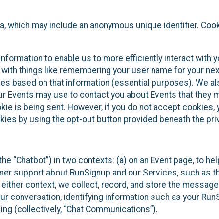
ta, which may include an anonymous unique identifier. Coo
information to enable us to more efficiently interact with 
 with things like remembering your user name for your next
ces based on that information (essential purposes). We a
ur Events may use to contact you about Events that they m
okie is being sent. However, if you do not accept cookies
okies by using the opt-out button provided beneath the priv
he “Chatbot”) in two contexts: (a) on an Event page, to he
omer support about RunSignup and our Services, such as th
n either context, we collect, record, and store the messag
ur conversation, identifying information such as your Run
ing (collectively, “Chat Communications”).