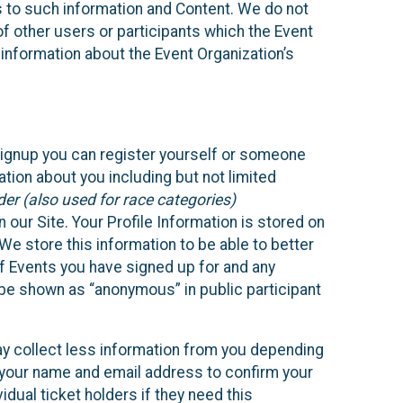
ss to such information and Content. We do not
 of other users or participants which the Event
 information about the Event Organization’s
Signup you can register yourself or someone
ation about you including but not limited
er (also used for race categories)
n our Site. Your Profile Information is stored on
We store this information to be able to better
of Events you have signed up for and any
 be shown as “anonymous” in public participant
may collect less information from you depending
r your name and email address to confirm your
idual ticket holders if they need this