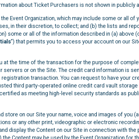
mation about Ticket Purchasers is not shown in publicly ava
y the Event Organization, which may include some or all of y
, in their discretion, to collect; and (b) the lists and rep
on) some or all of the information described in (a) above (co
tials
”) that permits you to access your account on our Sit
u at the time of the transaction for the purpose of comple
ur servers or on the Site. The credit card information is sen
egistration transaction. You can request to have your cre
usted third party-operated online credit card vault storag
certified as meeting high-level security standards as pub
and store on our Site your name, voice and images of you (
ons or any other print, videographic or electronic recording
nd display the Content on our Site in connection with the 
 the Content may be used by the Event Organization for the