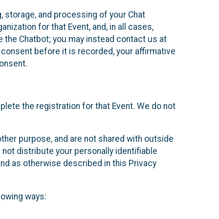
g, storage, and processing of your Chat
ization for that Event, and, in all cases,
se the Chatbot; you may instead contact us at
consent before it is recorded, your affirmative
onsent.
lete the registration for that Event. We do not
ther purpose, and are not shared with outside
not distribute your personally identifiable
 and as otherwise described in this Privacy
llowing ways: