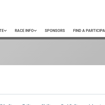
TE
RACE INFO
SPONSORS
FIND A PARTICIP