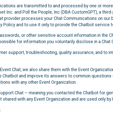
cations are transmitted to and processed by one or more
t Inc. and Poll the People, Inc (DBA CustomGPT), a third-pa
hat provider processes your Chat Communications on our be
y Policy and to use it only to provide the Chatbot service t
asswords, or other sensitive account information in the C
sponsible for information you voluntarily disclose in a Ch
r support, troubleshooting, quality assurance, and to i
Event Chat, we also share them with the Event Organizatio
he Chatbot and improve its answers to common questions a
ions with any other Event Organization.
 Support Chat — meaning you contacted the Chatbot for ge
t shared with any Event Organization and are used only by
.