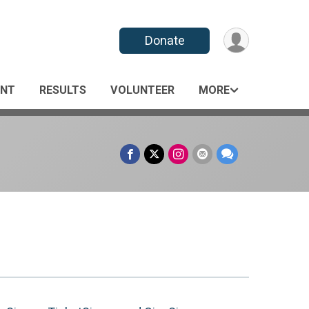
Donate
ANT
RESULTS
VOLUNTEER
MORE