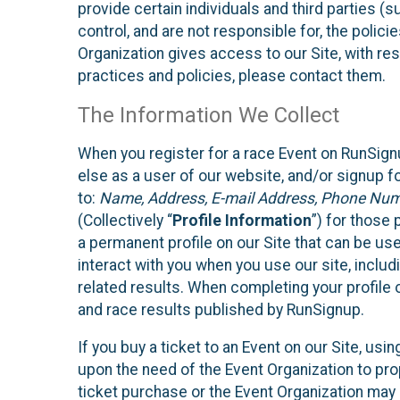
provide certain individuals and third parties (
control, and are not responsible for, the polic
Organization gives access to our Site, with res
practices and policies, please contact them.
The Information We Collect
When you register for a race Event on RunSign
else as a user of our website, and/or signup fo
to:
Name, Address, E-mail Address, Phone Number
(Collectively “
Profile Information
”) for those 
a permanent profile on our Site that can be use
interact with you when you use our site, inclu
related results. When completing your profile 
and race results published by RunSignup.
If you buy a ticket to an Event on our Site, u
upon the need of the Event Organization to pr
ticket purchase or the Event Organization may a