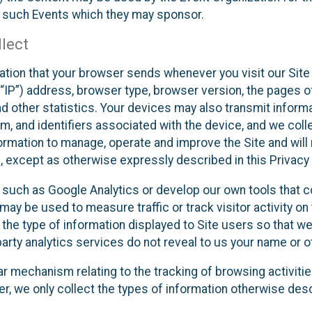
f such Events which they may sponsor.
lect
ation that your browser sends whenever you visit our Site 
“IP”) address, browser type, browser version, the pages of 
nd other statistics. Your devices may also transmit inform
m, and identifiers associated with the device, and we coll
mation to manage, operate and improve the Site and will n
n, except as otherwise expressly described in this Privacy 
s such as Google Analytics or develop our own tools that c
ay be used to measure traffic or track visitor activity on
he type of information displayed to Site users so that we
arty analytics services do not reveal to us your name or ot
ilar mechanism relating to the tracking of browsing activit
 we only collect the types of information otherwise descr