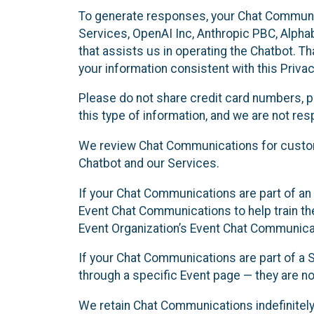
To generate responses, your Chat Communi
Services, OpenAI Inc, Anthropic PBC, Alphabe
that assists us in operating the Chatbot. T
your information consistent with this Privac
Please do not share credit card numbers, p
this type of information, and we are not re
We review Chat Communications for custome
Chatbot and our Services.
If your Chat Communications are part of an 
Event Chat Communications to help train t
Event Organization’s Event Chat Communicat
If your Chat Communications are part of a
through a specific Event page — they are no
We retain Chat Communications indefinitely