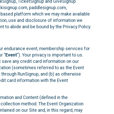
ureSignup, TicketSignup and GiveSignup
, skisignup.com, paddlesignup.com,
ud-based platform which we may make available
ction, use and disclosure of information we
nt to abide and be bound by the Privacy Policy.
your endurance event, membership services for
r “
Event
”). Your privacy is important to us.
t
save any credit card information on our
nization (sometimes referred to as the Event
or through RunSignup, and (b) as otherwise
it card information with the Event
mation and Content (defined in the
 collection method. The Event Organization
ained on our Site and, in this regard, may