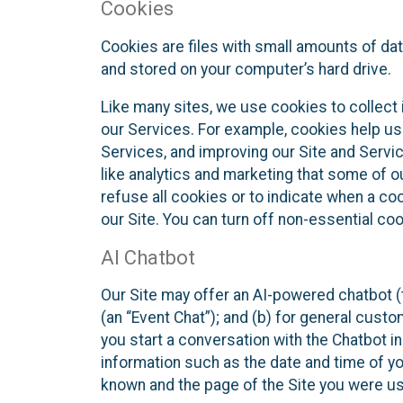
Cookies
Cookies are files with small amounts of da
and stored on your computer’s hard drive.
Like many sites, we use cookies to collect 
our Services. For example, cookies help us
Services, and improving our Site and Servi
like analytics and marketing that some of o
refuse all cookies or to indicate when a co
our Site. You can turn off non-essential co
AI Chatbot
Our Site may offer an AI-powered chatbot (t
(an “Event Chat”); and (b) for general cust
you start a conversation with the Chatbot i
information such as the date and time of yo
known and the page of the Site you were us