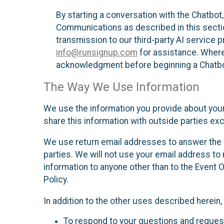
By starting a conversation with the Chatbot
Communications as described in this section 
transmission to our third-party AI service 
info@runsignup.com
for assistance. Where 
acknowledgment before beginning a Chatbot
The Way We Use Information
We use the information you provide about your
share this information with outside parties exc
We use return email addresses to answer the 
parties. We will not use your email address to 
information to anyone other than to the Event O
Policy.
In addition to the other uses described herein
To respond to your questions and reques