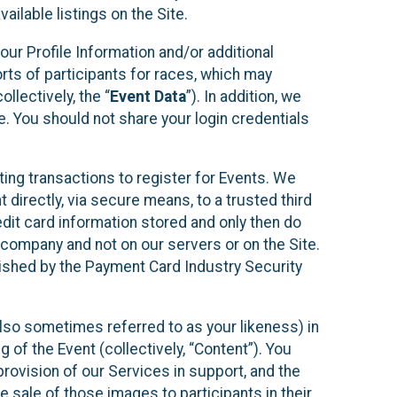
ilable listings on the Site.
our Profile Information and/or additional
orts of participants for races, which may
llectively, the “
Event Data
”). In addition, we
e. You should not share your login credentials
ting transactions to register for Events. We
t directly, via secure means, to a trusted third
dit card information stored and only then do
e company and not on our servers or on the Site.
lished by the Payment Card Industry Security
also sometimes referred to as your likeness) in
 of the Event (collectively, “Content”). You
provision of our Services in support, and the
 sale of those images to participants in their