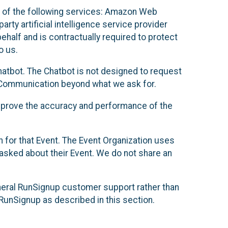
 of the following services: Amazon Web
rty artificial intelligence service provider
half and is contractually required to protect
o us.
hatbot. The Chatbot is not designed to request
at Communication beyond what we ask for.
mprove the accuracy and performance of the
n for that Event. The Event Organization uses
sked about their Event. We do not share an
neral RunSignup customer support rather than
 RunSignup as described in this section.