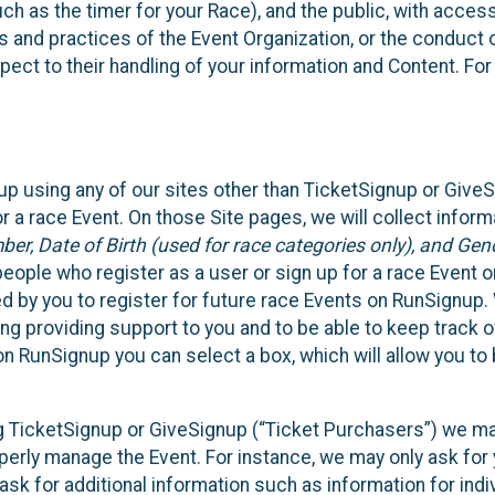
such as the timer for your Race), and the public, with acce
ies and practices of the Event Organization, or the conduct
pect to their handling of your information and Content. For
up using any of our sites other than TicketSignup or Give
r a race Event. On those Site pages, we will collect inform
, Date of Birth (used for race categories only), and Gend
people who register as a user or sign up for a race Event o
d by you to register for future race Events on RunSignup. 
ding providing support to you and to be able to keep track 
on RunSignup you can select a box, which will allow you to
sing TicketSignup or GiveSignup (“Ticket Purchasers”) we 
operly manage the Event. For instance, we may only ask fo
sk for additional information such as information for indiv