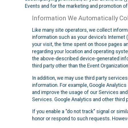
Events and for the marketing and promotion o
Information We Automatically Col
Like many site operators, we collect inform
information such as your device’s Internet (
your visit, the time spent on those pages a
regarding your location and operating syste
the above-described device-generated infor
third party other than the Event Organizatio
In addition, we may use third party service
information. For example, Google Analytics m
and improve the usage of our Services and t
Services. Google Analytics and other third p
If you enable a “do not track” signal or sim
honor or respond to such requests. However,