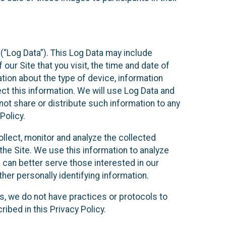
(“Log Data”). This Log Data may include
our Site that you visit, the time and date of
ation about the type of device, information
ect this information. We will use Log Data and
ot share or distribute such information to any
Policy.
ollect, monitor and analyze the collected
 the Site. We use this information to analyze
 can better serve those interested in our
her personally identifying information.
ies, we do not have practices or protocols to
ibed in this Privacy Policy.