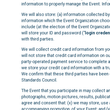
information to properly manage the Event. Infor
We will also store: (a) information collected b
information which the Event Organization chooses
include (at the election of the Event Organizati
will store your ID and password (“
login creden
with third parties.
We will collect credit card information from yo
will not store that credit card information on o
party-operated payment service to complete a r
we store your credit card information with a tr
We confirm that these third parties have been 
Standards Council.
The Event that you participate in may collect 
photographs, motion pictures, results, publicati
agree and consent that: (x) we may store, use a
accompanying promotion, of your Event; and (y)