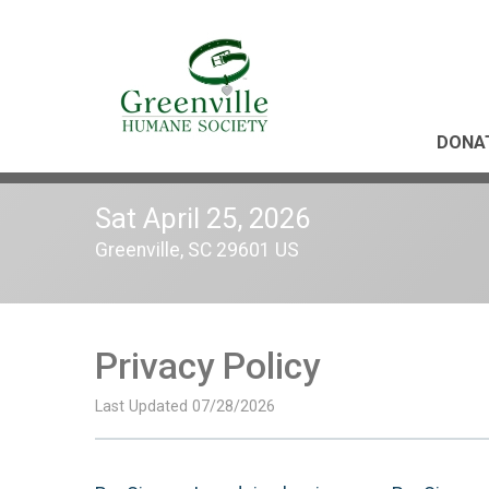
DONA
Sat April 25, 2026
Greenville, SC 29601 US
Privacy Policy
Last Updated 07/28/2026