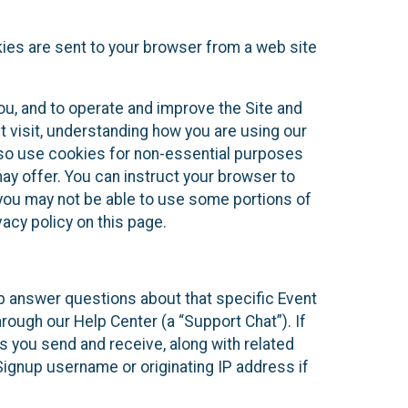
kies are sent to your browser from a web site
you, and to operate and improve the Site and
 visit, understanding how you are using our
lso use cookies for non-essential purposes
ay offer. You can instruct your browser to
, you may not be able to use some portions of
acy policy on this page.
lp answer questions about that specific Event
rough our Help Center (a “Support Chat”). If
es you send and receive, along with related
Signup username or originating IP address if