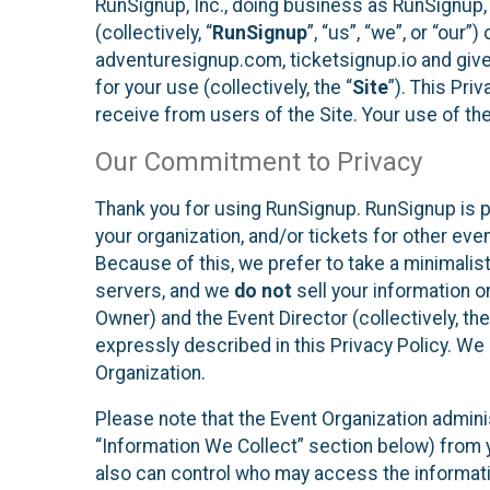
RunSignup, Inc., doing business as RunSignup,
(collectively, “
RunSignup
”, “us”, “we”, or “ou
adventuresignup.com, ticketsignup.io and give
for your use (collectively, the “
Site
”). This Pri
receive from users of the Site. Your use of th
Our Commitment to Privacy
Thank you for using RunSignup. RunSignup is p
your organization, and/or tickets for other even
Because of this, we prefer to take a minimalis
servers, and we
do not
sell your information o
Owner) and the Event Director (collectively, the
expressly described in this Privacy Policy. We
Organization.
Please note that the Event Organization admini
“Information We Collect” section below) from y
also can control who may access the informatio