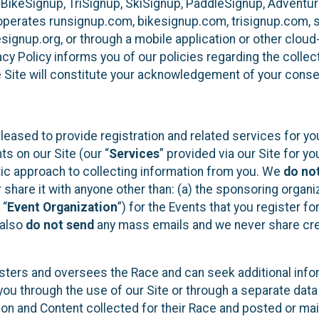
 BikeSignup, TriSignup, SkiSignup, PaddleSignup, Advent
r”) operates runsignup.com, bikesignup.com, trisignup.com
signup.org, or through a mobile application or other clo
vacy Policy informs you of our policies regarding the colle
e Site will constitute your acknowledgement of your conse
leased to provide registration and related services for 
ts on our Site (our “
Services
” provided via our Site for you
tic approach to collecting information from you. We
do no
r share it with anyone other than: (a) the sponsoring orga
 “
Event Organization
”) for the Events that you register f
 also
do not send
any mass emails and we never share cred
sters and oversees the Race and can seek additional infor
ou through the use of our Site or through a separate data
n and Content collected for their Race and posted or maint