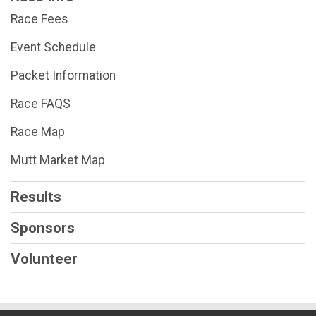
$25
on behalf of
Betty Kiddy
Race Fees
$45
on behalf of
Bonny Taggart
Event Schedule
$25
on behalf of
Carolyn Vitoritt
Packet Information
$25
on behalf of
Cathy Webb
$25
on behalf of
CHERYL RECKER
Race FAQS
$45
on behalf of
Cheryl Stevens
Race Map
$25
on behalf of
Christy Goeller
Mutt Market Map
$25
on behalf of
Cindy G
Results
$25
on behalf of
conni gardner
Sponsors
$25
on behalf of
Connor Rubenstein
$85
on behalf of
Craig Ross
Volunteer
$45
on behalf of
Dale Dunlap
$25
on behalf of
Deanna Stanley