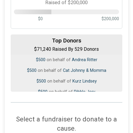
Raised of $200,000
$0
$200,000
$1,020
on behalf of
Don Rubenstein
$1,000
on behalf of
Linda Govreau
Top Donors
$71,240 Raised By 529 Donors
$500
on behalf of
Andrea Ritter
$500
on behalf of
Cat Johnny & Momma
$500
on behalf of
Kurz Lindsey
$500
on behalf of
Pibble Jory
$350
on behalf of
DD&K 🐾🩷🩵🩵
$300
from
Anonymous
$250
from
Anonymous
Select a fundraiser to donate to a
$250
on behalf of
Alexandra Stäubli
cause.