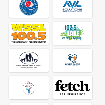
$50
on behalf of
Tim Ryan
$130
on behalf of
Tracy Reeves
$50
on behalf of
Tracy Stuart
$50
on behalf of
Valerie Fox
$50
on behalf of
YESENIA ESPINAL
$40
on behalf of
Michelle Frenette
$35
on behalf of
Di Hansford
$35
on behalf of
Nancy Barton
$30
on behalf of
Danielle Maloney
$30
on behalf of
Joan Rosequist
$30
on behalf of
Luna the Looney
$30
on behalf of
Penny Lane
$30
on behalf of
Virginia Sons