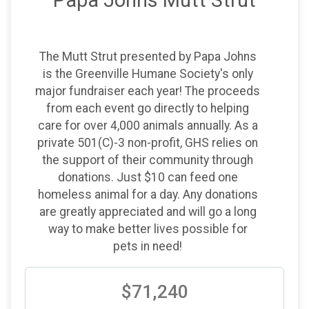
Papa Johns Mutt Strut
Donation Goal: $200,000
The Mutt Strut presented by Papa Johns
is the Greenville Humane Society's only
major fundraiser each year! The proceeds
from each event go directly to helping
care for over 4,000 animals annually. As a
private 501(C)-3 non-profit, GHS relies on
the support of their community through
donations. Just $10 can feed one
homeless animal for a day. Any donations
are greatly appreciated and will go a long
way to make better lives possible for
pets in need!
$71,240