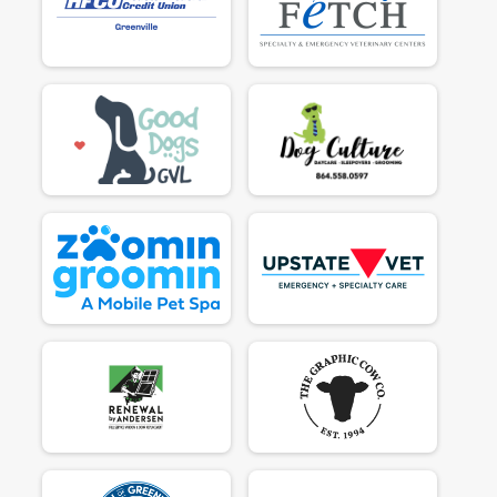
$50
on behalf of
Rugie
$95
on behalf of
Sabina Carbaugh
$50
from
Anonymous
$50
on behalf of
Sarah Jordan
$50
on behalf of
Sophie
$50
on behalf of
Steve Baker
$50
from
Anonymous
$50
on behalf of
Susan Harman
$50
on behalf of
Susan Unknown
$50
on behalf of
Tammy Dooley
$50
on behalf of
Tara. (me)
$50
on behalf of
The Goats!