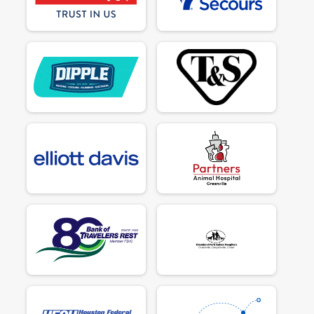
$50
on behalf of
Pamela Allred
$50
on behalf of
Paul Crimi
$50
on behalf of
Paulette Merrell
$90
from
Anonymous
$50
on behalf of
Phyllis Weiderman
$50
on behalf of
Rachel Tyler
$50
on behalf of
Rebecca Buxton
$50
on behalf of
Rebecca Buxton
$50
on behalf of
Rebecca Buxton
$50
from
Anonymous
$50
on behalf of
Renee Castiglione
$50
on behalf of
Ron Christopher
$50
on behalf of
Rose M. Likeness