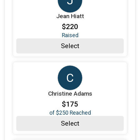
J
$100
from
Anonymous
Jean Hiatt
$120
on behalf of
Joy Pate
$220
$100
on behalf of
Judith Goosen
Raised
$180
from
Anonymous
Select
$100
from
Anonymous
$100
on behalf of
Kelsey Davila
C
$100
from
Anonymous
$155
on behalf of
Laura Korte
Christine Adams
$100
from
Anonymous
$175
$100
on behalf of
Libby Tye
of
$250
Reached
$100
on behalf of
Lynn Discavage
Select
$100
on behalf of
Mandy and Willow