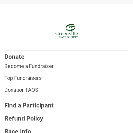
$25
on behalf of
Angel Cooper and mom
$25
on behalf of
Anja Summa
$25
on behalf of
Anne Bailey
$25
on behalf of
Annie Hider
$25
on behalf of
Arie Bear 🐻
Donate
$25
from
Anonymous
Become a Fundraiser
$25
from
Anonymous
Top Fundraisers
$70
from
Anonymous
Donation FAQS
$60
on behalf of
AXLE🐾
$45
on behalf of
Barbara Crawford
Find a Participant
$25
on behalf of
Barbara Fristoe
Refund Policy
$105
on behalf of
Barbara Harper
Race Info