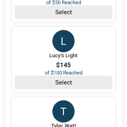
of
$50
Reached
$120
from
Anonymous
Select
$90
on behalf of
Alesa Gambrell
$50
on behalf of
Alice Petrochko
$95
on behalf of
Amanda Murphy
L
$50
on behalf of
Amanda Straw
Lucy's Light
$50
on behalf of
Amber Zimmerman
$145
$50
on behalf of
Amy LeBlanc
of
$100
Reached
$90
on behalf of
Amy-Lyn Ovalle
Select
$50
on behalf of
Angel Sadie
$170
on behalf of
Annmarie Higgins
$50
on behalf of
Bailey and Brawny
T
$50
on behalf of
Barbara Lachut
Tyler Watt