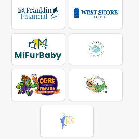
$70
on behalf of
Aaron Owens
$80
on behalf of
Alexandra Keller
$25
on behalf of
Alexandra sullivan miller
$25
on behalf of
Alison Edgecombe
$25
on behalf of
Alison Power
$25
on behalf of
Alix Salyers
$25
on behalf of
Amanda Norris
$25
on behalf of
Amber Helmbrecht
$25
on behalf of
Amy LeBlanc
$25
on behalf of
Amy ODell
$65
from
Anonymous
$70
on behalf of
Andrew Doty