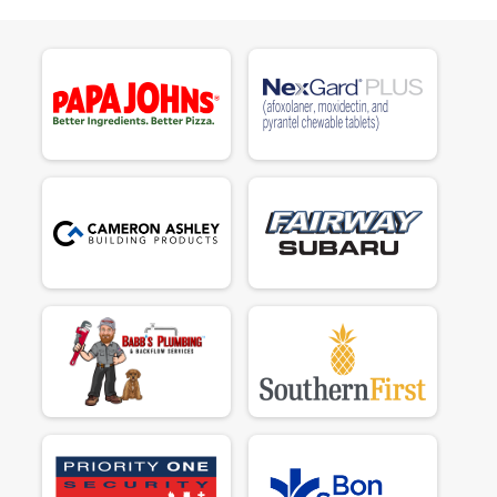
$50
on behalf of
Liz Button
$50
on behalf of
Maja Cobb
$50
on behalf of
Mandi Shrum
$50
on behalf of
Marguerite Jewel
$185
from
Anonymous
$50
on behalf of
Marlin T. Goldador aka Marley Moo
$70
on behalf of
Mary Padgett
$70
on behalf of
Mary Z JOHNSTON
$50
on behalf of
Michelle Byrne
$95
on behalf of
Natalie Lee
$50
on behalf of
Nicole Eldridge
$50
on behalf of
Nina Insardi