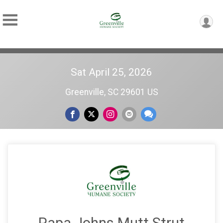
Sat April 25, 2026
Greenville, SC 29601 US