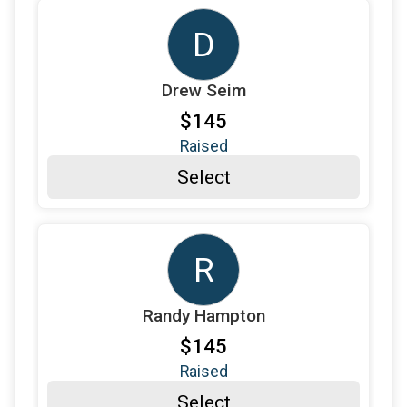
$100
on behalf of
Maria Becker
D
$100
on behalf of
Mary Anne Carlino
$100
on behalf of
Mary Tutor
Drew Seim
$180
from
Anonymous
$145
$100
on behalf of
Mitzi Kail
Raised
Select
$140
on behalf of
Pamela Rybarczyk
$100
on behalf of
Paul Danks
$165
from
Anonymous
R
$120
on behalf of
Perry Gilreath
$145
on behalf of
Randy Hampton
Randy Hampton
$100
on behalf of
Revonda Stordahl
$145
Raised
$190
on behalf of
Rosse & Scout
Select
$100
on behalf of
Sabine Reuter