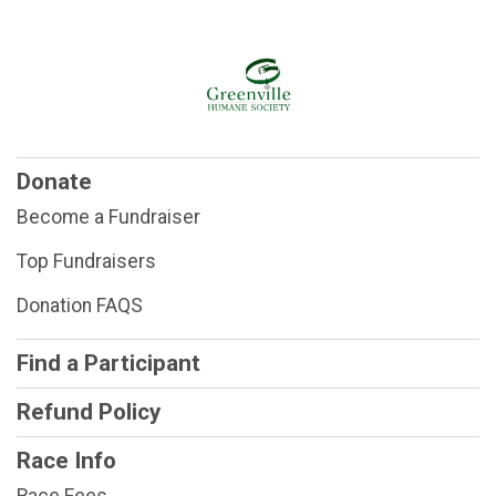
Donate
Become a Fundraiser
Top Fundraisers
Donation FAQS
Find a Participant
Refund Policy
Race Info
Race Fees