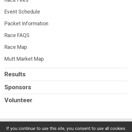
Event Schedule
Packet Information
Race FAQS
Race Map
Mutt Market Map
Results
Sponsors
Volunteer
Powered by RunSignup, © 2026
If you continue to use this site, you consent to use all cookies.