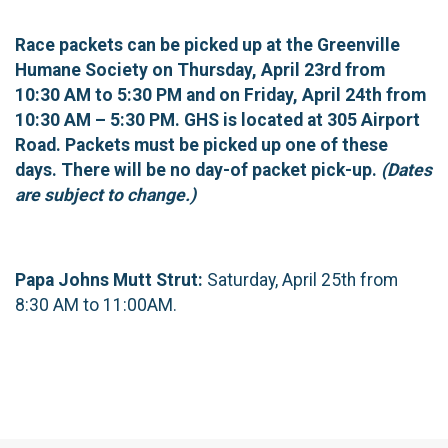
Race packets can be picked up at the Greenville
Humane Society on Thursday, April 23rd from
10:30 AM to 5:30 PM and on Friday, April 24th from
10:30 AM – 5:30 PM. GHS is located at 305 Airport
Road. Packets must be picked up one of these
days. There will be no day-of packet pick-up.
(Dates
are subject to change.)
Papa Johns Mutt Strut:
Saturday, April 25th from
8:30 AM to 11:00AM.