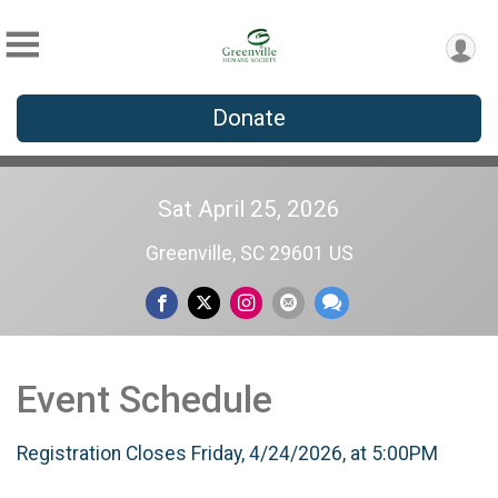
Donate
Sat April 25, 2026
Greenville, SC 29601 US
Event Schedule
Registration Closes Friday, 4/24/2026, at 5:00PM