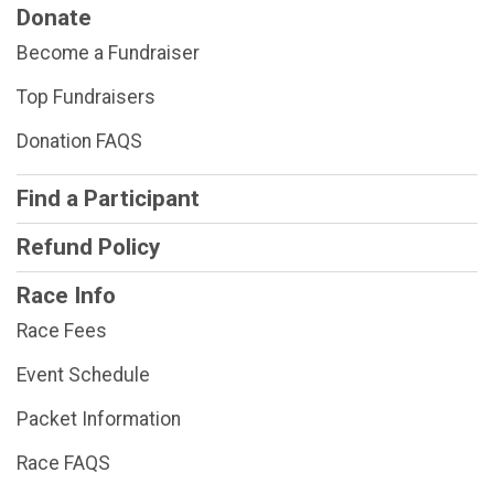
Donate
Become a Fundraiser
Top Fundraisers
Donation FAQS
Find a Participant
Refund Policy
Race Info
Race Fees
Event Schedule
Packet Information
Race FAQS