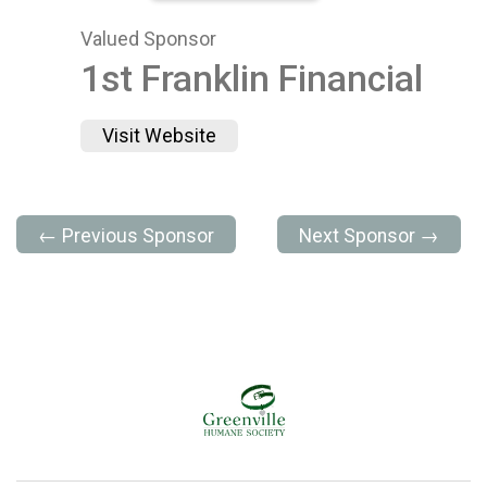
Valued Sponsor
1st Franklin Financial
Visit Website
← Previous Sponsor
Next Sponsor →