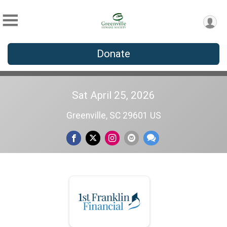
Donate
Sat April 25, 2026
Greenville, SC 29601 US