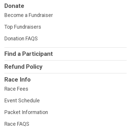
Donate
Become a Fundraiser
Top Fundraisers
Donation FAQS
Find a Participant
Refund Policy
Race Info
Race Fees
Event Schedule
Packet Information
Race FAQS