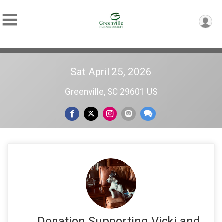
Sat April 25, 2026
Greenville, SC 29601 US
Donation Supporting Vicki and