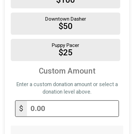
$100
Downtown Dasher
$50
Puppy Pacer
$25
Custom Amount
Enter a custom donation amount or select a
donation level above.
$