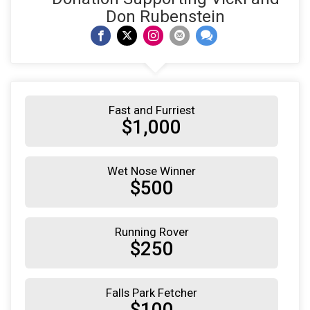
Don Rubenstein
Fast and Furriest
$1,000
Wet Nose Winner
$500
Running Rover
$250
Falls Park Fetcher