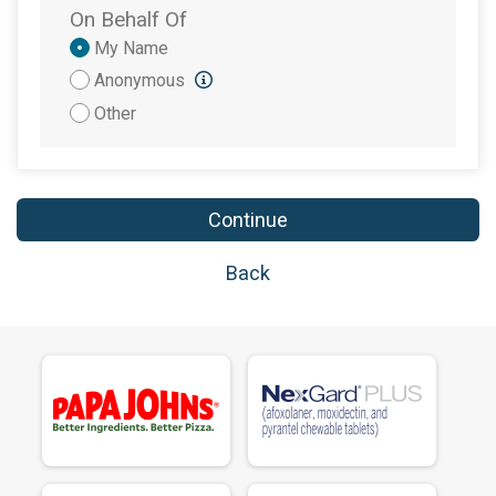
On Behalf Of
Donation
My Name
Attribution
Anonymous
Other
Continue
Back