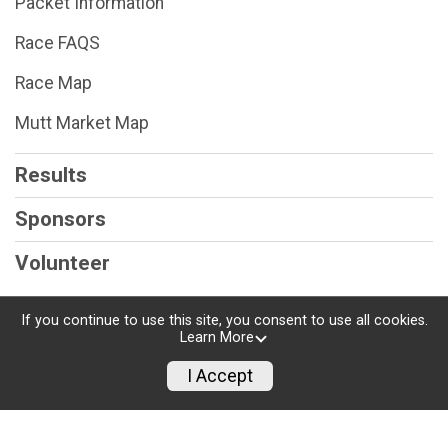
Packet Information
Race FAQS
Race Map
Mutt Market Map
Results
Sponsors
Volunteer
If you continue to use this site, you consent to use all cookies.
Learn More
Powered by RunSignup, © 2026
I Accept
Privacy Policy
|
Contact This Race