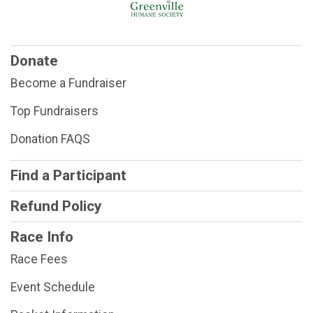
Donate
Become a Fundraiser
Top Fundraisers
Donation FAQS
Find a Participant
Refund Policy
Race Info
Race Fees
Event Schedule