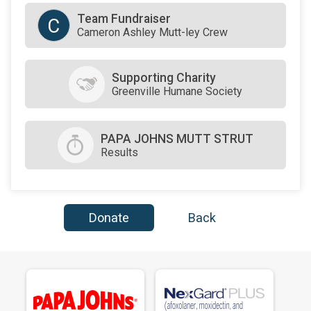
Team Fundraiser
C
Cameron Ashley Mutt-ley Crew
Supporting Charity
Greenville Humane Society
PAPA JOHNS MUTT STRUT
Results
Donate
Back