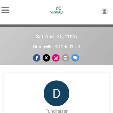
Sat April 25, 2026
Greenville, SC 29601 US
D
Fundraiser