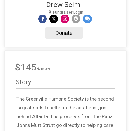
Drew Seim
Fundraiser Login
Donate
$145
Raised
Story
The Greenville Humane Society is the second
largest no-kill shelter in the southeast, just
behind Atlanta. The proceeds from the Papa
Johns Mutt Strutt go directly to helping care