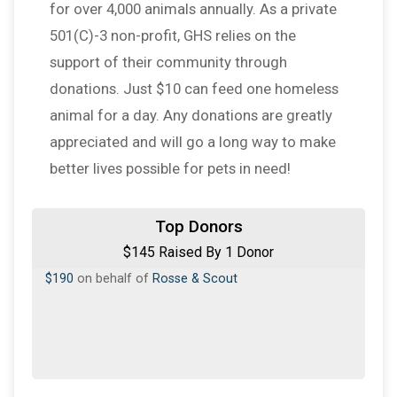
for over 4,000 animals annually. As a private
501(C)-3 non-profit, GHS relies on the
support of their community through
donations. Just $10 can feed one homeless
animal for a day. Any donations are greatly
appreciated and will go a long way to make
better lives possible for pets in need!
Top Donors
$145 Raised By 1 Donor
$190
on behalf of
Rosse & Scout