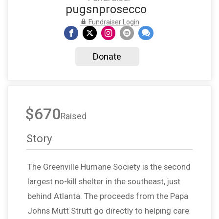
pugsnprosecco
Fundraiser Login
Donate
$670
Raised
Story
The Greenville Humane Society is the second
largest no-kill shelter in the southeast, just
behind Atlanta. The proceeds from the Papa
Johns Mutt Strutt go directly to helping care