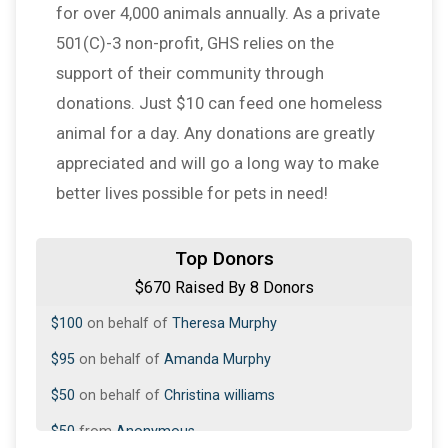
for over 4,000 animals annually. As a private
501(C)-3 non-profit, GHS relies on the
support of their community through
donations. Just $10 can feed one homeless
animal for a day. Any donations are greatly
appreciated and will go a long way to make
better lives possible for pets in need!
$200
on behalf of
Amanda Murphy
Top Donors
$670 Raised By 8 Donors
$100
from
Anonymous
$100
on behalf of
Theresa Murphy
$95
on behalf of
Amanda Murphy
$50
on behalf of
Christina williams
$50
from
Anonymous