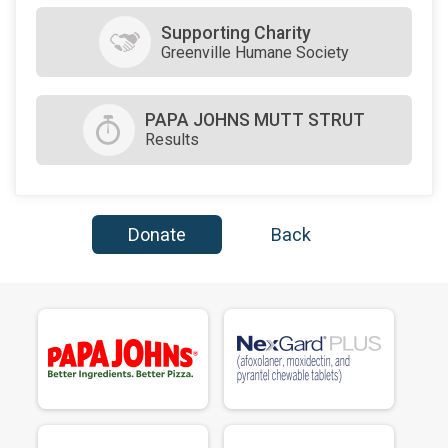
$50
on behalf of
Michelle Byrne
Supporting Charity
Greenville Humane Society
$25
on behalf of
Tim & Megan Hruska
PAPA JOHNS MUTT STRUT
Results
Donate
Back