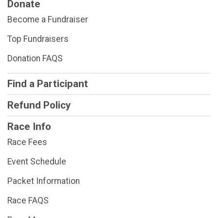
Donate
Become a Fundraiser
Top Fundraisers
Donation FAQS
Find a Participant
Refund Policy
Race Info
Race Fees
Event Schedule
Packet Information
Race FAQS