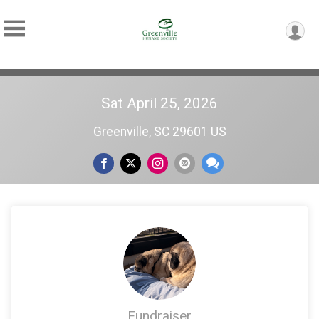
Sat April 25, 2026
Greenville, SC 29601 US
Fundraiser