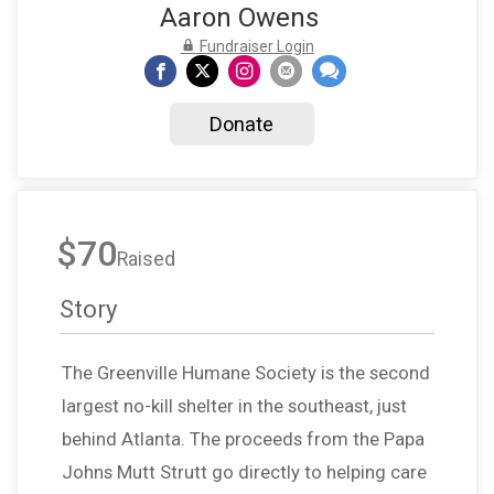
Aaron Owens
Fundraiser Login
Donate
$70
Raised
Story
The Greenville Humane Society is the second
largest no-kill shelter in the southeast, just
behind Atlanta. The proceeds from the Papa
Johns Mutt Strutt go directly to helping care