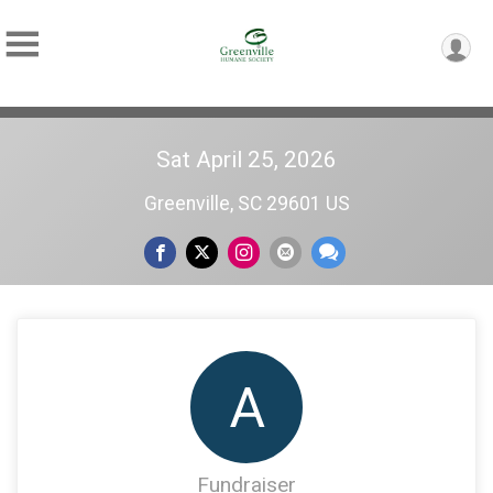
Sat April 25, 2026
Greenville, SC 29601 US
A
Fundraiser