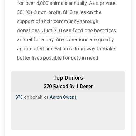
for over 4,000 animals annually. As a private
501(C)-3 non-profit, GHS relies on the
support of their community through
donations. Just $10 can feed one homeless
animal for a day. Any donations are greatly
appreciated and will go a long way to make
better lives possible for pets in need!
Top Donors
$70 Raised By 1 Donor
$70
on behalf of
Aaron Owens