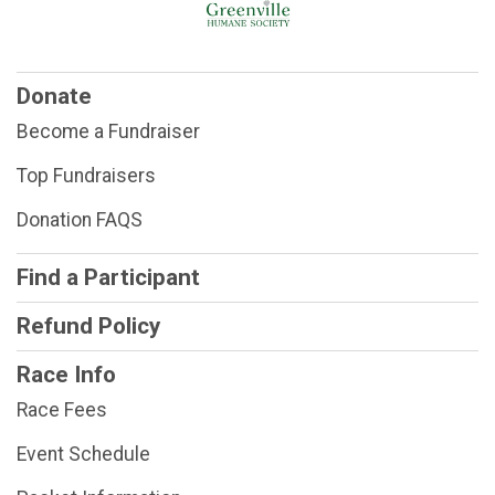
Donate
Become a Fundraiser
Top Fundraisers
Donation FAQS
Find a Participant
Refund Policy
Race Info
Race Fees
Event Schedule