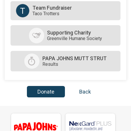
Team Fundraiser
T
Taco Trotters
Supporting Charity
Greenville Humane Society
PAPA JOHNS MUTT STRUT
Results
Donate
Back