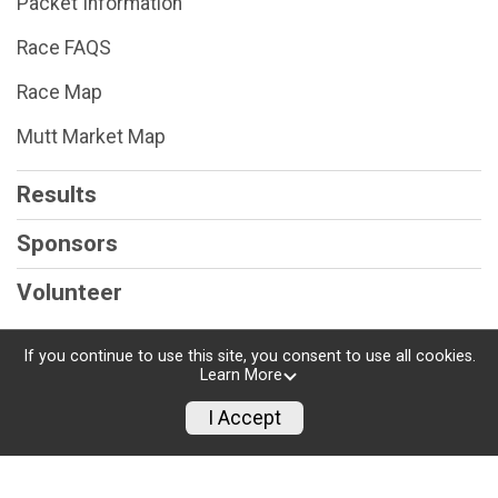
Packet Information
Race FAQS
Race Map
Mutt Market Map
Results
Sponsors
Volunteer
If you continue to use this site, you consent to use all cookies.
Learn More
Powered by RunSignup, © 2026
I Accept
Privacy Policy
|
Contact This Race