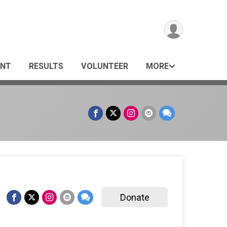
ANT
RESULTS
VOLUNTEER
MORE
Donate