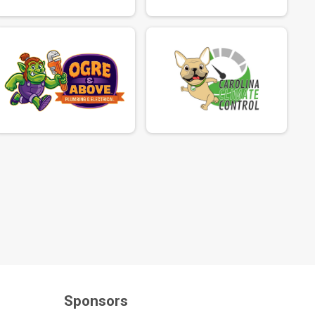
Sponsors