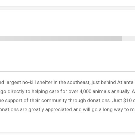
largest no-kill shelter in the southeast, just behind Atlanta
o directly to helping care for over 4,000 animals annually. A
 the support of their community through donations. Just $10 
onations are greatly appreciated and will go a long way to 