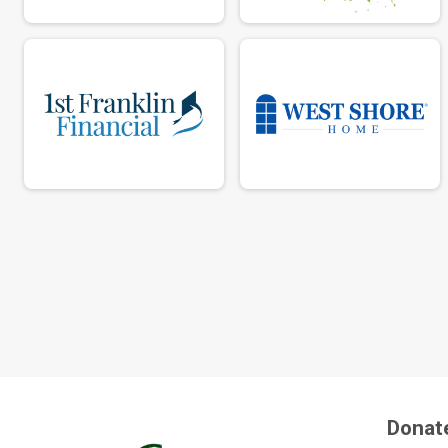
Donat