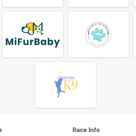
e
Race Info