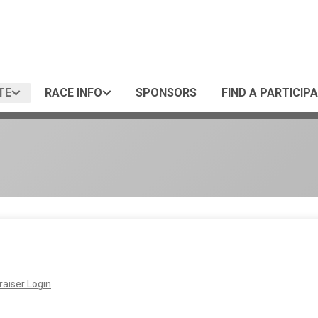
TE
RACE INFO
SPONSORS
FIND A PARTICIP
aiser Login