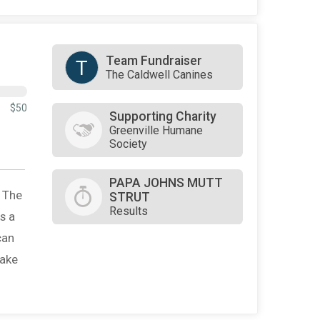
Team Fundraiser
T
The Caldwell Canines
$50
Supporting Charity
Greenville Humane
Society
PAPA JOHNS MUTT
. The
STRUT
Results
s a
can
make