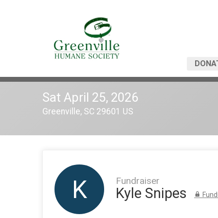
DONA
Sat April 25, 2026
Greenville, SC 29601 US
Fundraiser
K
Kyle Snipes
Fundr