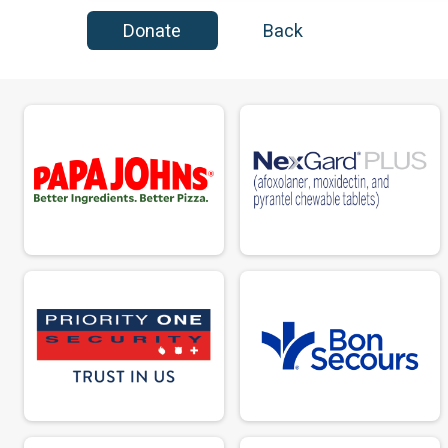
Donate
Back