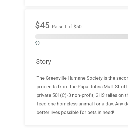
$45
Raised of $50
$0
Story
The Greenville Humane Society is the second 
proceeds from the Papa Johns Mutt Strutt g
private 501(C)-3 non-profit, GHS relies on
feed one homeless animal for a day. Any d
better lives possible for pets in need!